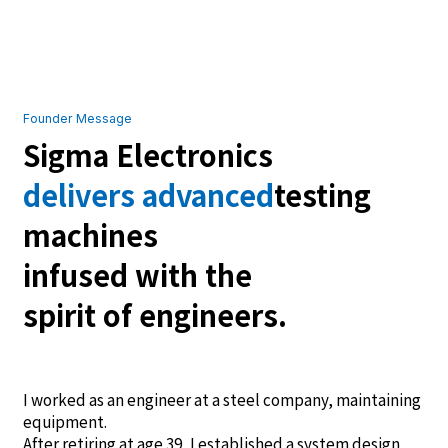
Founder Message
Sigma Electronics
delivers advanced
testing
machines
infused with the
spirit of engineers.
I worked as an engineer at a steel company, maintaining
equipment.
After retiring at age 39, I established a system design