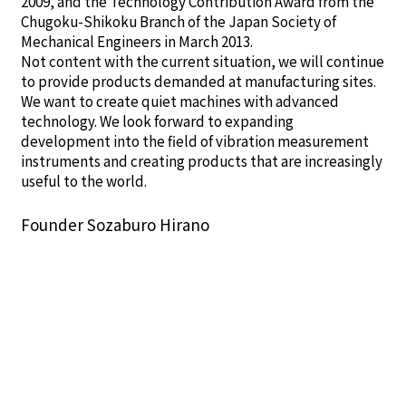
2009, and the Technology Contribution Award from the
Chugoku-Shikoku Branch of the Japan Society of
Mechanical Engineers in March 2013.
Not content with the current situation, we will continue
to provide products demanded at manufacturing sites.
We want to create quiet machines with advanced
technology. We look forward to expanding
development into the field of vibration measurement
instruments and creating products that are increasingly
useful to the world.
Founder Sozaburo Hirano