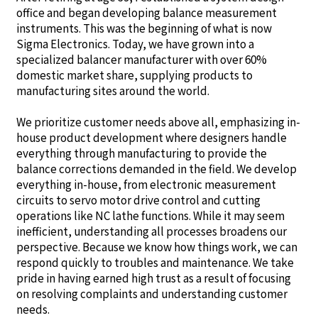
office and began developing balance measurement
instruments. This was the beginning of what is now
Sigma Electronics. Today, we have grown into a
specialized balancer manufacturer with over 60%
domestic market share, supplying products to
manufacturing sites around the world.
We prioritize customer needs above all, emphasizing in-
house product development where designers handle
everything through manufacturing to provide the
balance corrections demanded in the field. We develop
everything in-house, from electronic measurement
circuits to servo motor drive control and cutting
operations like NC lathe functions. While it may seem
inefficient, understanding all processes broadens our
perspective. Because we know how things work, we can
respond quickly to troubles and maintenance. We take
pride in having earned high trust as a result of focusing
on resolving complaints and understanding customer
needs.