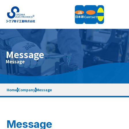
JA
日本語
Contact
Products
Message
Field Balancers
Message
Support
Vertical Balancing Machines
Horizontal Balancing Machines
Vibration Measurement
Support Information
Accessories
Company
News
Packaging Weight & Size
Remote Demonstration
Home
Company
Message
Equipment Rental
End of Support Models
Company Overview
Message
Terms of Service
Privacy Policy
Sitemap
Quality Policy
Company History
SDGs Initiatives
Message
Contact