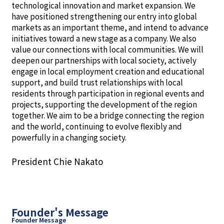
technological innovation and market expansion. We
have positioned strengthening our entry into global
markets as an important theme, and intend to advance
initiatives toward a new stage as a company. We also
value our connections with local communities. We will
deepen our partnerships with local society, actively
engage in local employment creation and educational
support, and build trust relationships with local
residents through participation in regional events and
projects, supporting the development of the region
together. We aim to be a bridge connecting the region
and the world, continuing to evolve flexibly and
powerfully in a changing society.
President Chie Nakato
Founder's Message
Founder Message