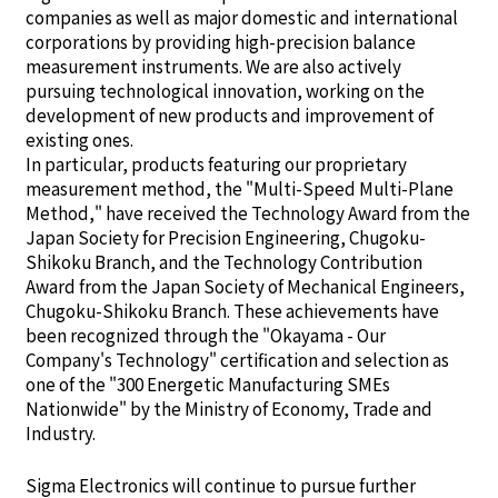
companies as well as major domestic and international
corporations by providing high-precision balance
measurement instruments. We are also actively
pursuing technological innovation, working on the
development of new products and improvement of
existing ones.
In particular, products featuring our proprietary
measurement method, the "Multi-Speed Multi-Plane
Method," have received the Technology Award from the
Japan Society for Precision Engineering, Chugoku-
Shikoku Branch, and the Technology Contribution
Award from the Japan Society of Mechanical Engineers,
Chugoku-Shikoku Branch. These achievements have
been recognized through the "Okayama - Our
Company's Technology" certification and selection as
one of the "300 Energetic Manufacturing SMEs
Nationwide" by the Ministry of Economy, Trade and
Industry.
Sigma Electronics will continue to pursue further