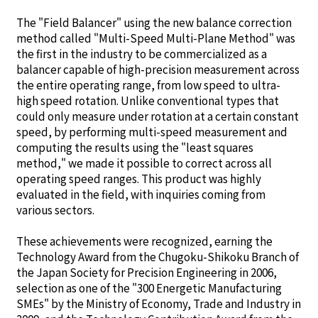
The "Field Balancer" using the new balance correction
method called "Multi-Speed Multi-Plane Method" was
the first in the industry to be commercialized as a
balancer capable of high-precision measurement across
the entire operating range, from low speed to ultra-
high speed rotation. Unlike conventional types that
could only measure under rotation at a certain constant
speed, by performing multi-speed measurement and
computing the results using the "least squares
method," we made it possible to correct across all
operating speed ranges. This product was highly
evaluated in the field, with inquiries coming from
various sectors.
These achievements were recognized, earning the
Technology Award from the Chugoku-Shikoku Branch of
the Japan Society for Precision Engineering in 2006,
selection as one of the "300 Energetic Manufacturing
SMEs" by the Ministry of Economy, Trade and Industry in