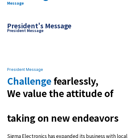
Message
President's Message
President Message
President Message
Challenge
fearlessly,
We value the attitude of
taking on new endeavors
Sigma Electronics has expanded its business with local