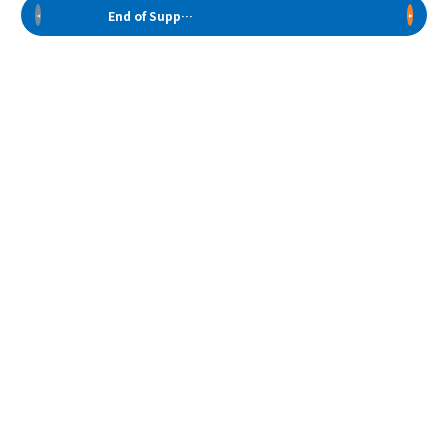
End of Support Models
Back to Top