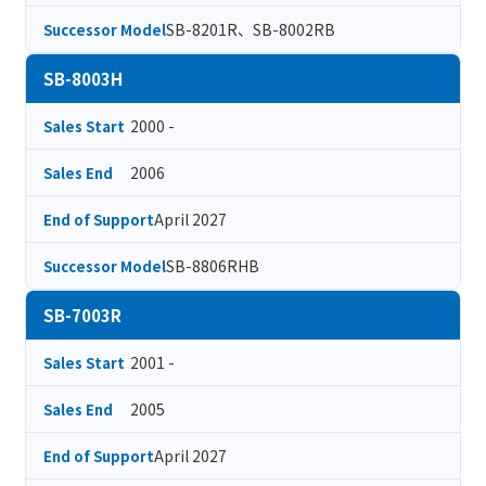
SB-8201R、SB-8002RB
Successor Model
SB-8003H
2000 -
Sales Start
2006
Sales End
April 2027
End of Support
SB-8806RHB
Successor Model
SB-7003R
2001 -
Sales Start
2005
Sales End
April 2027
End of Support