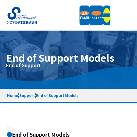
JA
日本語
Contact
Products
End of Support Models
Field Balancers
End of Support
Support
Vertical Balancing Machines
Horizontal Balancing Machines
Vibration Measurement
Support Information
Accessories
Company
News
Packaging Weight & Size
Remote Demonstration
Home
Support
End of Support Models
Equipment Rental
End of Support Models
Company Overview
Message
Terms of Service
Privacy Policy
Sitemap
Quality Policy
Company History
SDGs Initiatives
Contact
End of Support Models