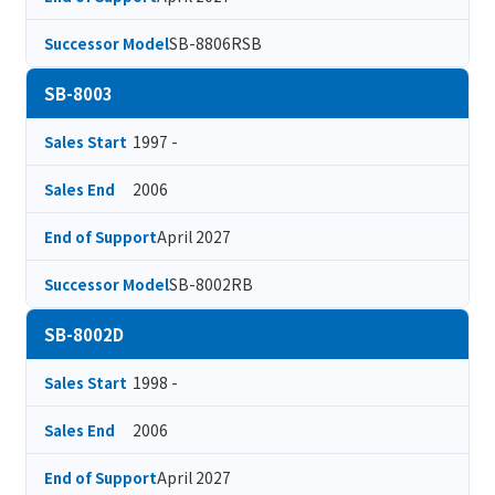
SB-8806RSB
Successor Model
SB-8003
1997 -
Sales Start
2006
Sales End
April 2027
End of Support
SB-8002RB
Successor Model
SB-8002D
1998 -
Sales Start
2006
Sales End
April 2027
End of Support