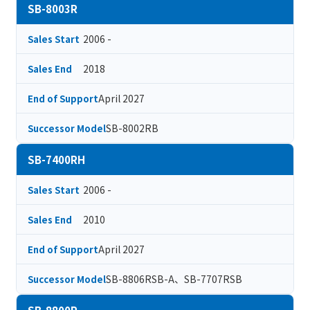
SB-8003R
2006 -
Sales Start
2018
Sales End
April 2027
End of Support
SB-8002RB
Successor Model
SB-7400RH
2006 -
Sales Start
2010
Sales End
April 2027
End of Support
SB-8806RSB-A、SB-7707RSB
Successor Model