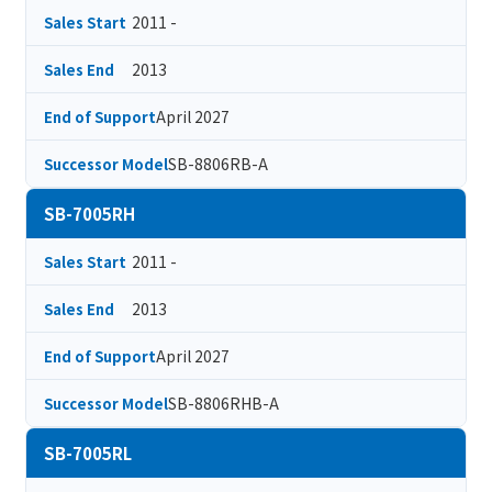
2011 -
Sales Start
2013
Sales End
April 2027
End of Support
SB-8806RB-A
Successor Model
SB-7005RH
2011 -
Sales Start
2013
Sales End
April 2027
End of Support
SB-8806RHB-A
Successor Model
SB-7005RL