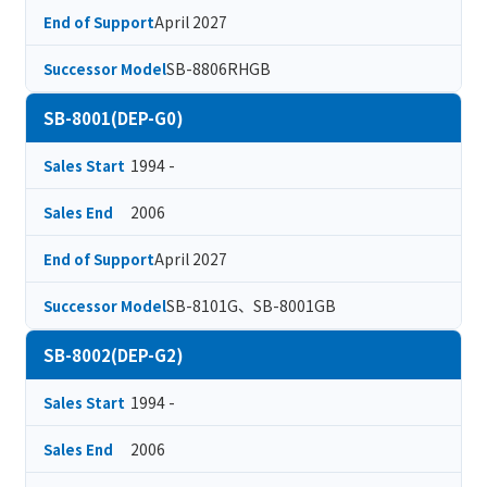
April 2027
End of Support
SB-8806RHGB
Successor Model
SB-8001(DEP-G0)
1994 -
Sales Start
2006
Sales End
April 2027
End of Support
SB-8101G、SB-8001GB
Successor Model
SB-8002(DEP-G2)
1994 -
Sales Start
2006
Sales End