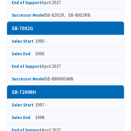
April 2027
End of Support
SB-8201R、SB-8002RB
Successor Model
SB-7002G
1995 -
Sales Start
2000
Sales End
April 2027
End of Support
SB-8806RGWB
Successor Model
SB-7200RH
1997 -
Sales Start
1998
Sales End
April 2027
End of Support