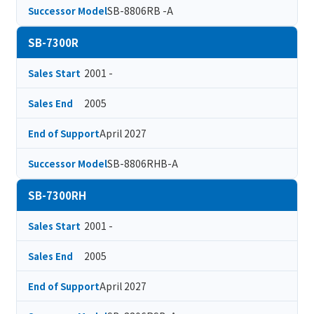
SB-8806RB -A
Successor Model
SB-7300R
2001 -
Sales Start
2005
Sales End
April 2027
End of Support
SB-8806RHB-A
Successor Model
SB-7300RH
2001 -
Sales Start
2005
Sales End
April 2027
End of Support