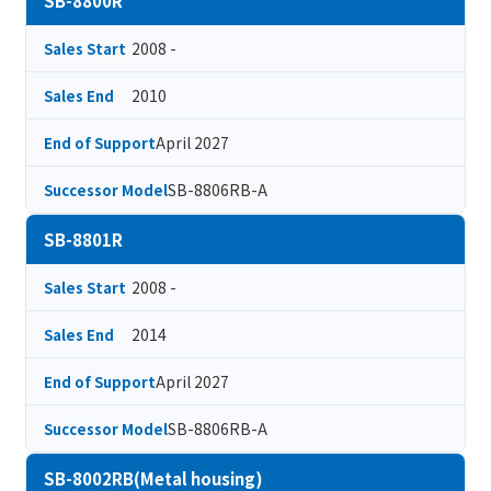
SB-8800R
2008 -
Sales Start
2010
Sales End
April 2027
End of Support
SB-8806RB-A
Successor Model
SB-8801R
2008 -
Sales Start
2014
Sales End
April 2027
End of Support
SB-8806RB-A
Successor Model
SB-8002RB(Metal housing)