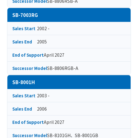
SB-8806RSB-A
Successor Model
SB-7003RG
2002 -
Sales Start
2005
Sales End
April 2027
End of Support
SB-8806RGB-A
Successor Model
SB-8001H
2003 -
Sales Start
2006
Sales End
April 2027
End of Support
SB-8101GH、SB-8001GB
Successor Model