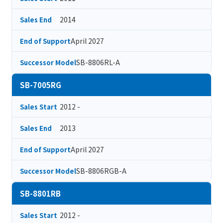
2014
Sales End
April 2027
End of Support
SB-8806RL-A
Successor Model
SB-7005RG
2012 -
Sales Start
2013
Sales End
April 2027
End of Support
SB-8806RGB-A
Successor Model
SB-8801RB
2012 -
Sales Start