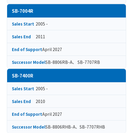
SB-7004R
2005 -
Sales Start
2011
Sales End
April 2027
End of Support
SB-8806RB-A、 SB-7707RB
Successor Model
SB-7400R
2005 -
Sales Start
2010
Sales End
April 2027
End of Support
SB-8806RHB-A、SB-7707RHB
Successor Model