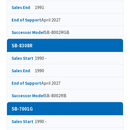
1991
Sales End
April 2027
End of Support
SB-8002RGB
Successor Model
SB-8308R
1990 -
Sales Start
1990
Sales End
April 2027
End of Support
SB-8002RB
Successor Model
SB-7001G
1990 -
Sales Start