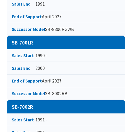
1991
Sales End
April 2027
End of Support
SB-8806RGWB
Successor Model
SB-7001R
1990 -
Sales Start
2000
Sales End
April 2027
End of Support
SB-8002RB
Successor Model
SB-7002R
1991 -
Sales Start