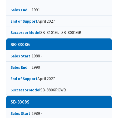
1991
Sales End
April 2027
End of Support
SB-8101G、SB-8001GB
Successor Model
SB-8308G
1988 -
Sales Start
1990
Sales End
April 2027
End of Support
SB-8806RGWB
Successor Model
SB-8308S
1989 -
Sales Start