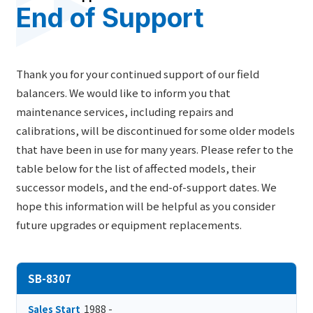
End of Support
Thank you for your continued support of our field
balancers. We would like to inform you that
maintenance services, including repairs and
calibrations, will be discontinued for some older models
that have been in use for many years. Please refer to the
table below for the list of affected models, their
successor models, and the end-of-support dates. We
hope this information will be helpful as you consider
future upgrades or equipment replacements.
SB-8307
1988 -
Sales Start