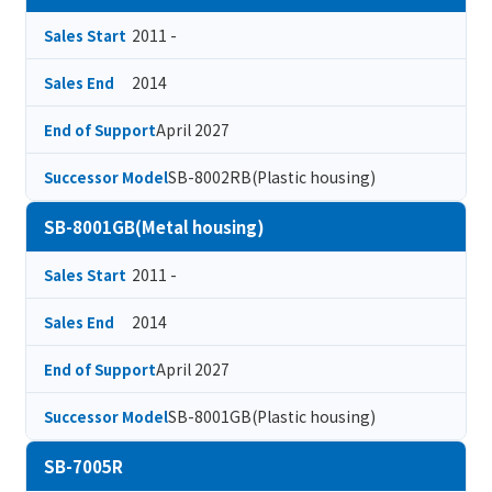
2011 -
Sales Start
2014
Sales End
April 2027
End of Support
SB-8002RB(Plastic housing)
Successor Model
SB-8001GB(Metal housing)
2011 -
Sales Start
2014
Sales End
April 2027
End of Support
SB-8001GB(Plastic housing)
Successor Model
SB-7005R