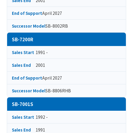
2001
Sales End
April 2027
End of Support
SB-8002RB
Successor Model
SB-7200R
1991 -
Sales Start
2001
Sales End
April 2027
End of Support
SB-8806RHB
Successor Model
SB-7001S
1992 -
Sales Start
1991
Sales End