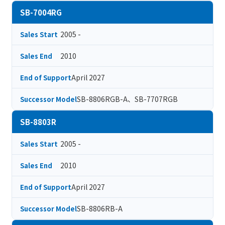
SB-7004RG
2005 -
Sales Start
2010
Sales End
April 2027
End of Support
SB-8806RGB-A、SB-7707RGB
Successor Model
SB-8803R
2005 -
Sales Start
2010
Sales End
April 2027
End of Support
SB-8806RB-A
Successor Model