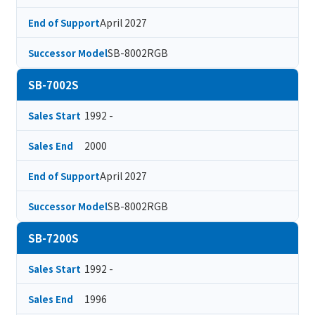
April 2027
End of Support
SB-8002RGB
Successor Model
SB-7002S
1992 -
Sales Start
2000
Sales End
April 2027
End of Support
SB-8002RGB
Successor Model
SB-7200S
1992 -
Sales Start
1996
Sales End