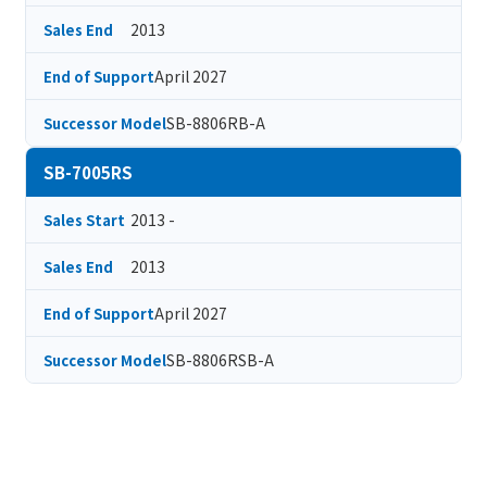
2013
Sales End
April 2027
End of Support
SB-8806RB-A
Successor Model
SB-7005RS
2013 -
Sales Start
2013
Sales End
April 2027
End of Support
SB-8806RSB-A
Successor Model