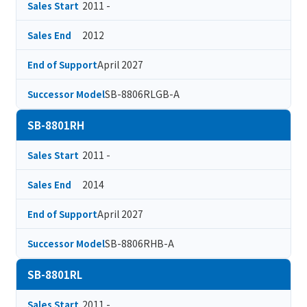
2011 -
Sales Start
2012
Sales End
April 2027
End of Support
SB-8806RLGB-A
Successor Model
SB-8801RH
2011 -
Sales Start
2014
Sales End
April 2027
End of Support
SB-8806RHB-A
Successor Model
SB-8801RL
2011 -
Sales Start