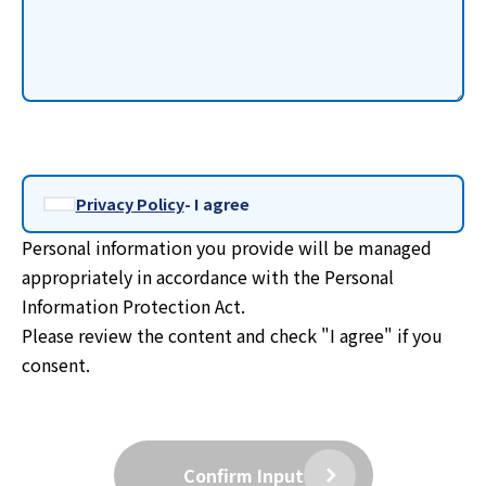
Privacy Policy
- I agree
Personal information you provide will be managed
appropriately in accordance with the Personal
Information Protection Act.
Please review the content and check "I agree" if you
consent.
Confirm Input