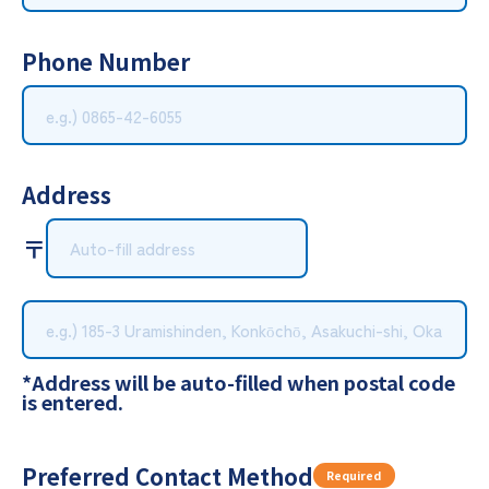
Phone Number
Address
〒
*Address will be auto-filled when postal code
is entered.
Preferred Contact Method
Required