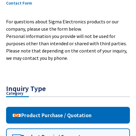
Contact Form
For questions about Sigma Electronics products or our
company, please use the form below.
Personal information you provide will not be used for
purposes other than intended or shared with third parties.
Please note that depending on the content of your inquiry,
we may contact you by phone.
Inquiry Type
Category
Product Purchase / Quotation