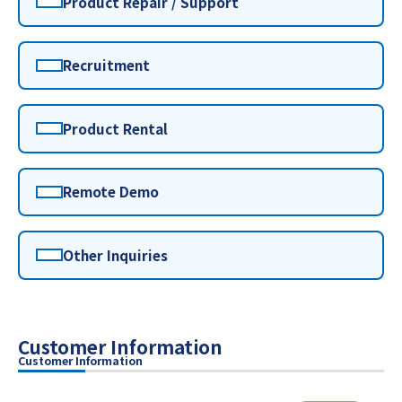
Product Repair / Support
Recruitment
Product Rental
Remote Demo
Other Inquiries
Customer Information
Customer Information