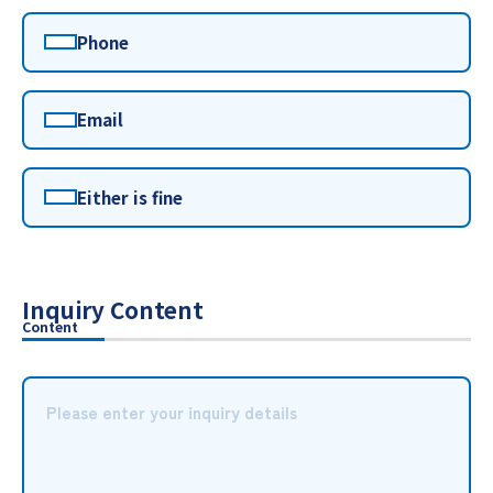
Phone
Email
Either is fine
Inquiry Content
Content