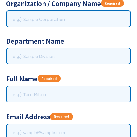
Organization / Company Name
Required
Department Name
Full Name
Required
Email Address
Required