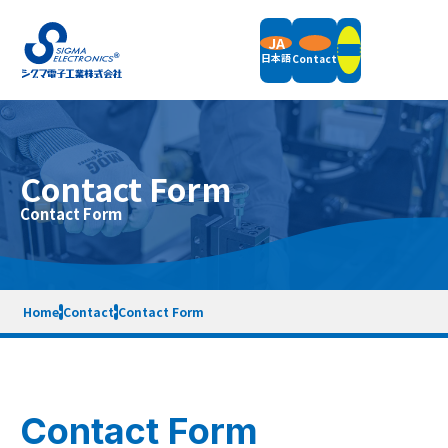
JA
日本語
Contact
Products
Contact Form
Field Balancers
Contact Form
Support
Vertical Balancing Machines
Horizontal Balancing Machines
Vibration Measurement
Support Information
Accessories
Company
News
Packaging Weight & Size
Remote Demonstration
Home
Contact
Contact Form
Equipment Rental
End of Support Models
Company Overview
Message
Terms of Service
Privacy Policy
Sitemap
Quality Policy
Company History
SDGs Initiatives
Contact Form
Contact