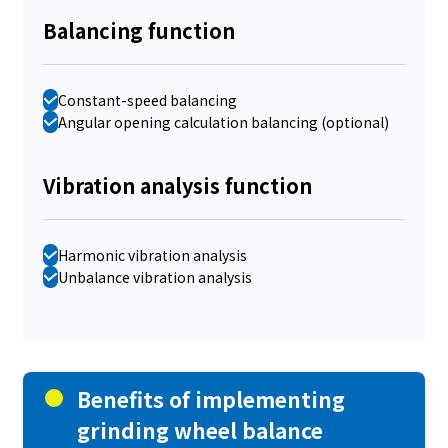
Balancing function
Constant-speed balancing
Angular opening calculation balancing (optional)
Vibration analysis function
Harmonic vibration analysis
Unbalance vibration analysis
Benefits of implementing
grinding wheel balance