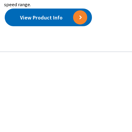
speed range.
Polar Coordinate Correction
View Product Info
0°〜359° (angle resolution：1°)
Component Force Correction
3 to 50
Correction Weight
Add / Remove
Opening Angle Balancing
[Optional Equipment]
Performs single-plane correction using the
angular opening calculation method with
equal-weight masses (selectable: 2 or 3