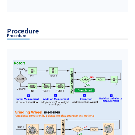
Procedure
Procedure