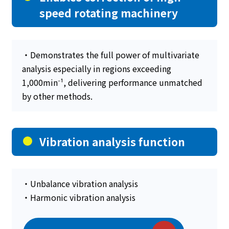
speed rotating machinery
・Demonstrates the full power of multivariate
analysis especially in regions exceeding
1,000min⁻¹, delivering performance unmatched
by other methods.
Vibration analysis function
・Unbalance vibration analysis
・Harmonic vibration analysis