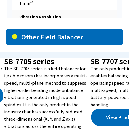
1 min⁻¹
Vibration Resolution
0.001μm
Other Field Balancer
Vibration Input Channels
2ch
SB-7705 series
SB-7707 se
or
The SB-7705 series is a field balancer for
The only product i
Measurement Method
flexible rotors that incorporates a multi-
enables balancing 
speed, multi-plane method to suppress
operating speed r
Fixed-speed method
higher-order bending mode unbalance
multi-speed, mult
vibrations generated in high-speed
battery-powered t
Correction Planes
spindles. It is the only product in the
handling.
industry that has successfully reduced
1 to 2
View Prod
three-dimensional (X, Y, and Z axis)
【Correction Method】
vibrations across the entire operating