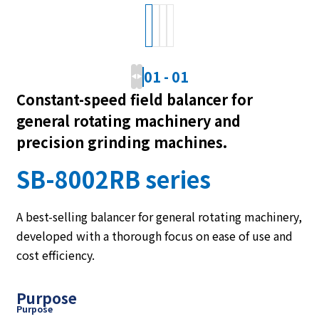
01
-
01
Constant-speed field balancer for
general rotating machinery and
precision grinding machines.
SB-8002RB series
A best-selling balancer for general rotating machinery,
developed with a thorough focus on ease of use and
cost efficiency.
Purpose
Purpose