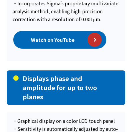
・Incorporates Sigma’s proprietary multivariate
analysis method, enabling high-precision
correction with a resolution of 0.001μm.
Watch on YouTube
Displays phase and
amplitude for up to two
planes
・Graphical display on a color LCD touch panel
・Sensitivity is automatically adjusted by auto-