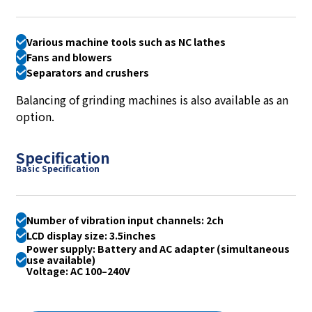
Various machine tools such as NC lathes
Fans and blowers
Separators and crushers
Balancing of grinding machines is also available as an
option.
Specification
Basic Specification
Number of vibration input channels: 2ch
LCD display size: 3.5inches
Power supply: Battery and AC adapter (simultaneous
use available)
Voltage: AC 100–240V