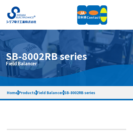
JA
日本語
Contact
Products
SB-8002RB series
Field Balancers
Field Balancer
Support
Vertical Balancing Machines
Horizontal Balancing Machines
Vibration Measurement
Support Information
Accessories
Company
News
Packaging Weight & Size
Remote Demonstration
Home
Products
Field Balancer
SB-8002RB series
Equipment Rental
End of Support Models
Company Overview
Message
Terms of Service
Privacy Policy
Sitemap
Quality Policy
Company History
SDGs Initiatives
Contact