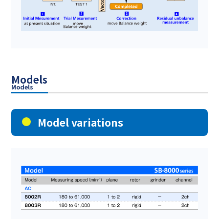
Models
Models
Model variations