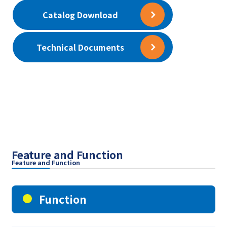
Catalog Download
Technical Documents
Feature and Function
Feature and Function
Function