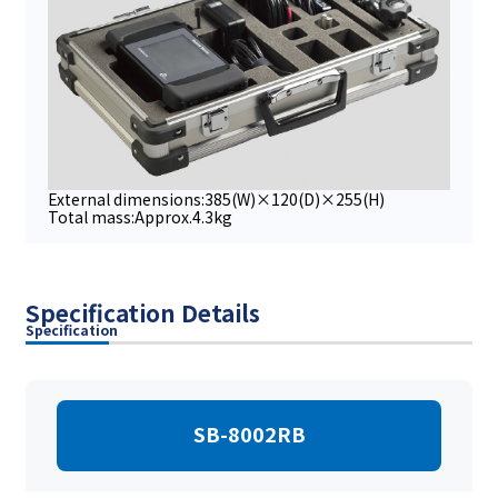
External dimensions:385(W)×120(D)×255(H)
Total mass:Approx.4.3kg
Specification Details
Specification
SB-8002RB