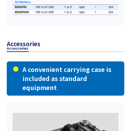
Accessories
Accessories
A convenient carrying case is
included as standard
equipment