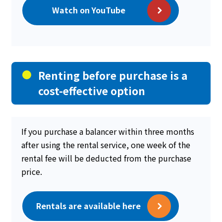
Watch on YouTube
Renting before purchase is a
cost-effective option
If you purchase a balancer within three months
after using the rental service, one week of the
rental fee will be deducted from the purchase
price.
Rentals are available here