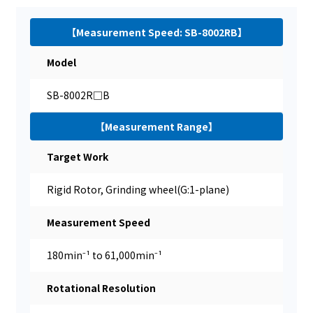
【Measurement Speed: SB-8002RB】
Model
SB-8002R□B
【Measurement Range】
Target Work
Rigid Rotor, Grinding wheel(G:1-plane)
Measurement Speed
180min⁻¹ to 61,000min⁻¹
Rotational Resolution