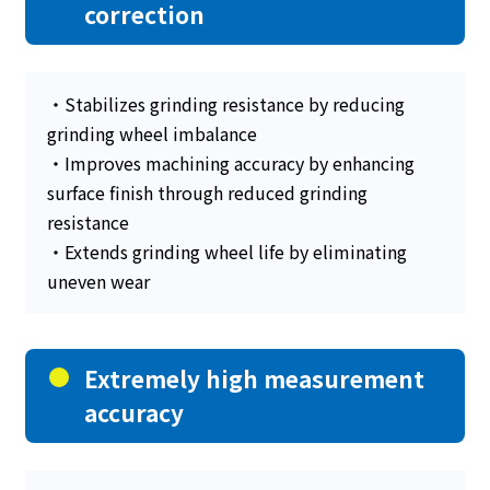
correction
・Stabilizes grinding resistance by reducing
grinding wheel imbalance
・Improves machining accuracy by enhancing
surface finish through reduced grinding
resistance
・Extends grinding wheel life by eliminating
uneven wear
Extremely high measurement
accuracy