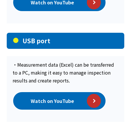
Watch on YouTube
USB port
・Measurement data (Excel) can be transferred
to a PC, making it easy to manage inspection
results and create reports.
Watch on YouTube