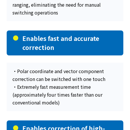
ranging, eliminating the need for manual
switching operations
Enables fast and accurate
correction
・Polar coordinate and vector component
correction can be switched with one touch
・Extremely fast measurement time
(approximately four times faster than our
conventional models)
Enables correction of high-