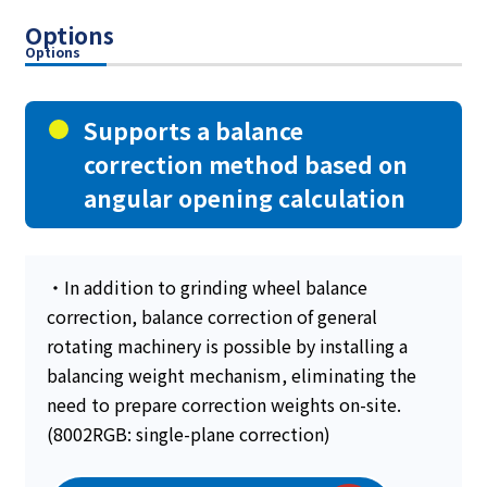
Options
Options
Supports a balance
correction method based on
angular opening calculation
・In addition to grinding wheel balance
correction, balance correction of general
rotating machinery is possible by installing a
balancing weight mechanism, eliminating the
need to prepare correction weights on-site.
(8002RGB: single-plane correction)